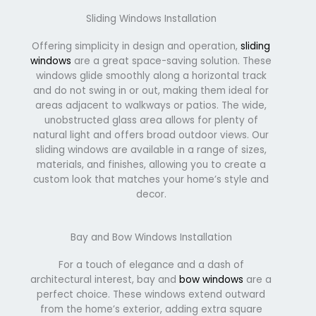
Sliding Windows Installation
Offering simplicity in design and operation,
sliding
windows
are a great space-saving solution. These
windows glide smoothly along a horizontal track
and do not swing in or out, making them ideal for
areas adjacent to walkways or patios. The wide,
unobstructed glass area allows for plenty of
natural light and offers broad outdoor views. Our
sliding windows are available in a range of sizes,
materials, and finishes, allowing you to create a
custom look that matches your home’s style and
decor.
Bay and Bow Windows Installation
For a touch of elegance and a dash of
architectural interest, bay and
bow windows
are a
perfect choice. These windows extend outward
from the home’s exterior, adding extra square