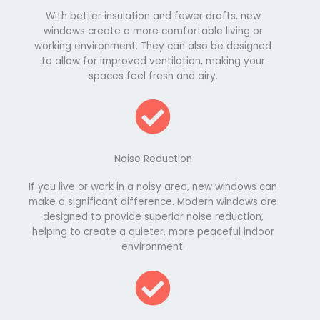
With better insulation and fewer drafts, new
windows create a more comfortable living or
working environment. They can also be designed
to allow for improved ventilation, making your
spaces feel fresh and airy.
Noise Reduction
If you live or work in a noisy area, new windows can
make a significant difference. Modern windows are
designed to provide superior noise reduction,
helping to create a quieter, more peaceful indoor
environment.