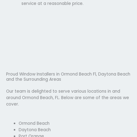
service at a reasonable price.
Proud Window Installers in Ormond Beach Fl, Daytona Beach
and the Surrounding Areas
Our team is delighted to serve various locations in and
around Ormond Beach, FL. Below are some of the areas we
cover.
Ormond Beach
Daytona Beach
Port Orange