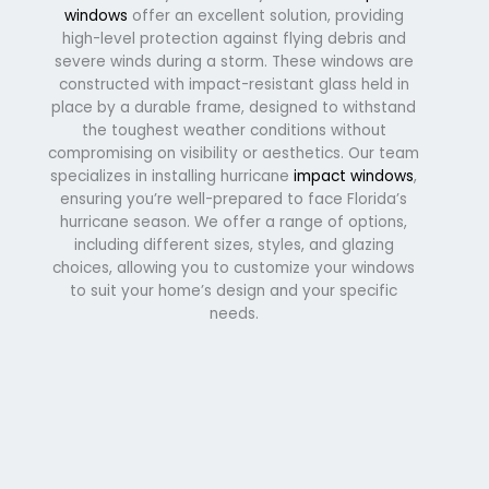
windows
offer an excellent solution, providing
high-level protection against flying debris and
severe winds during a storm. These windows are
constructed with impact-resistant glass held in
place by a durable frame, designed to withstand
the toughest weather conditions without
compromising on visibility or aesthetics. Our team
specializes in installing hurricane
impact windows
,
ensuring you’re well-prepared to face Florida’s
hurricane season. We offer a range of options,
including different sizes, styles, and glazing
choices, allowing you to customize your windows
to suit your home’s design and your specific
needs.