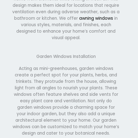
design makes them ideal for locations that require
ventilation even during adverse weather, such as a
bathroom or kitchen. We offer
awning windows
in
various styles, materials, and finishes, each
designed to enhance your home’s comfort and
visual appeal.
Garden Windows Installation
Acting as mini-greenhouses, garden windows
create a perfect spot for your plants, herbs, and
trinkets. They protrude from the house, allowing
light from all angles to nourish your plants. These
windows often feature shelves and side vents for
easy plant care and ventilation. Not only do
garden windows provide a charming space for
your indoor garden, but they also add a unique
architectural element to your home. Our garden
windows can be customized to match your home’s
design and cater to your botanical needs.