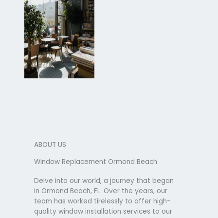
ABOUT US
Window Replacement Ormond Beach
Delve into our world, a journey that began
in Ormond Beach, FL. Over the years, our
team has worked tirelessly to offer high-
quality window installation services to our