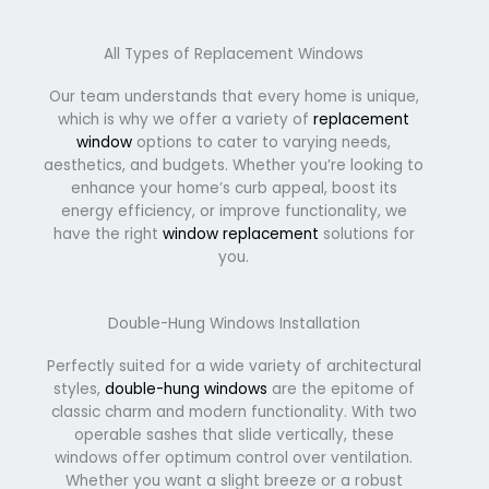
All Types of Replacement Windows
Our team understands that every home is unique,
which is why we offer a variety of
replacement
window
options to cater to varying needs,
aesthetics, and budgets. Whether you’re looking to
enhance your home’s curb appeal, boost its
energy efficiency, or improve functionality, we
have the right
window replacement
solutions for
you.
Double-Hung Windows Installation
Perfectly suited for a wide variety of architectural
styles,
double-hung windows
are the epitome of
classic charm and modern functionality. With two
operable sashes that slide vertically, these
windows offer optimum control over ventilation.
Whether you want a slight breeze or a robust