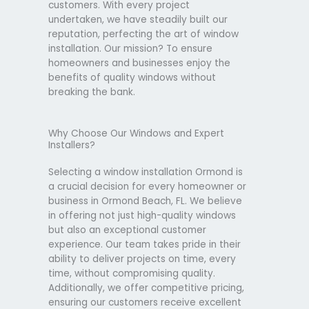
customers. With every project
undertaken, we have steadily built our
reputation, perfecting the art of window
installation. Our mission? To ensure
homeowners and businesses enjoy the
benefits of quality windows without
breaking the bank.
Why Choose Our Windows and Expert
Installers?
Selecting a window installation Ormond is
a crucial decision for every homeowner or
business in Ormond Beach, FL. We believe
in offering not just high-quality windows
but also an exceptional customer
experience. Our team takes pride in their
ability to deliver projects on time, every
time, without compromising quality.
Additionally, we offer competitive pricing,
ensuring our customers receive excellent