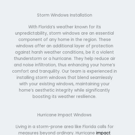
Storm Windows Installation
With Florida’s weather known for its
unpredictability, storm windows are an essential
component of any home in the region. These
windows offer an additional layer of protection
against harsh weather conditions, be it a violent
thunderstorm or a hurricane. They help reduce air
and noise infiltration, thus enhancing your home’s
comfort and tranquility. Our team is experienced in
installing storm windows that blend seamlessly
with your existing windows, maintaining your
home’s aesthetic integrity while significantly
boosting its weather resilience.
Hurricane Impact Windows
Living in a storm-prone area like Florida calls for
measures beyond ordinary. Hurricane
impact