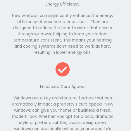
Energy Efficiency
New windows can significantly enhance the energy
efficiency of your home or business. They are
designed to reduce the heat transfer that occurs
through windows, helping to keep your indoor
temperature consistent. This means your heating
and cooling systems don’t need to work as hard,
resulting in lower energy bills.
Enhanced Curb Appeal
Windows are a key architectural feature that can
dramatically impact a property’s curb appeal. New
windows can give your home or business a fresh,
modern look. Whether you opt for a bold, dramatic
style or prefer a subtler, classic design, new
windows can drastically enhance your property’s