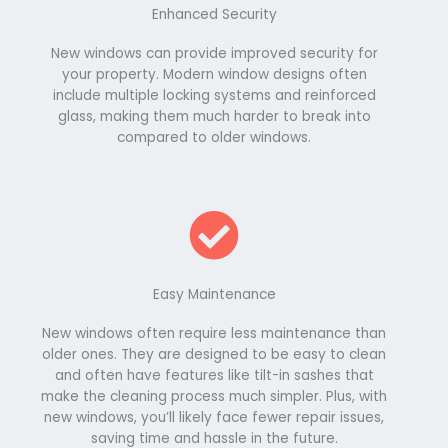
Enhanced Security
New windows can provide improved security for
your property. Modern window designs often
include multiple locking systems and reinforced
glass, making them much harder to break into
compared to older windows.
Easy Maintenance
New windows often require less maintenance than
older ones. They are designed to be easy to clean
and often have features like tilt-in sashes that
make the cleaning process much simpler. Plus, with
new windows, you’ll likely face fewer repair issues,
saving time and hassle in the future.