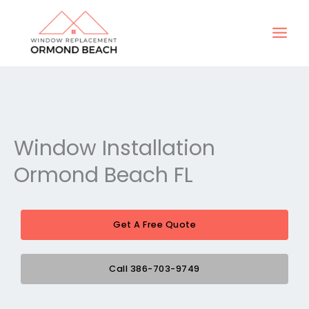
Skip
to
content
Window Installation
Ormond Beach FL
Get A Free Quote
Call 386-703-9749