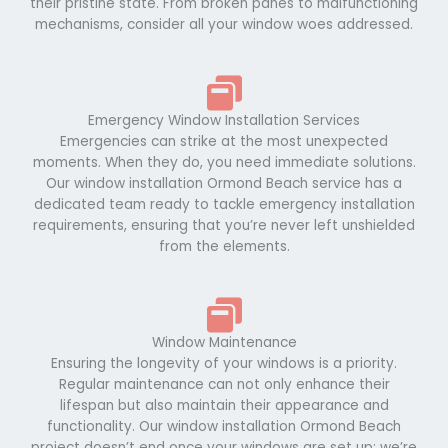
their pristine state. From broken panes to malfunctioning
mechanisms, consider all your window woes addressed.
Emergency Window Installation Services
Emergencies can strike at the most unexpected
moments. When they do, you need immediate solutions.
Our window installation Ormond Beach service has a
dedicated team ready to tackle emergency installation
requirements, ensuring that you’re never left unshielded
from the elements.
Window Maintenance
Ensuring the longevity of your windows is a priority.
Regular maintenance can not only enhance their
lifespan but also maintain their appearance and
functionality. Our window installation Ormond Beach
project doesn’t end once your windows are set up; we’re