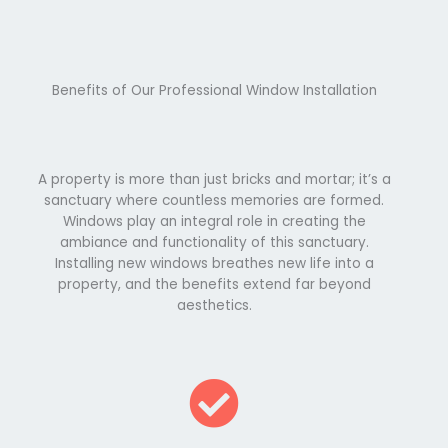
Benefits of Our Professional Window Installation
A property is more than just bricks and mortar; it’s a
sanctuary where countless memories are formed.
Windows play an integral role in creating the
ambiance and functionality of this sanctuary.
Installing new windows breathes new life into a
property, and the benefits extend far beyond
aesthetics.