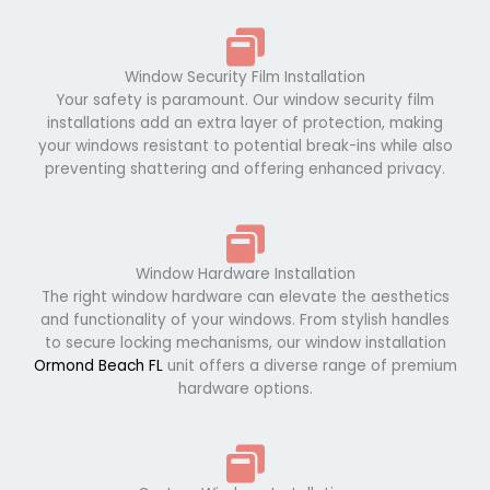
Window Security Film Installation
Your safety is paramount. Our window security film
installations add an extra layer of protection, making
your windows resistant to potential break-ins while also
preventing shattering and offering enhanced privacy.
Window Hardware Installation
The right window hardware can elevate the aesthetics
and functionality of your windows. From stylish handles
to secure locking mechanisms, our window installation
Ormond Beach FL
unit offers a diverse range of premium
hardware options.