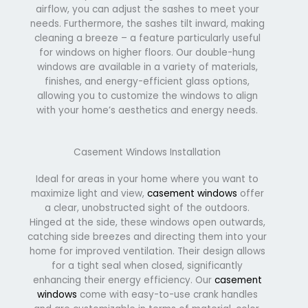
airflow, you can adjust the sashes to meet your
needs. Furthermore, the sashes tilt inward, making
cleaning a breeze – a feature particularly useful
for windows on higher floors. Our double-hung
windows are available in a variety of materials,
finishes, and energy-efficient glass options,
allowing you to customize the windows to align
with your home’s aesthetics and energy needs.
Casement Windows Installation
Ideal for areas in your home where you want to
maximize light and view,
casement windows
offer
a clear, unobstructed sight of the outdoors.
Hinged at the side, these windows open outwards,
catching side breezes and directing them into your
home for improved ventilation. Their design allows
for a tight seal when closed, significantly
enhancing their energy efficiency. Our
casement
windows
come with easy-to-use crank handles