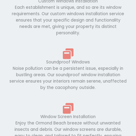
Custom Windows Installation
Each establishment is unique, and so are its window
requirements. Our custom windows installation service
ensures that your specific design and functionality
needs are met, giving your property its distinct
personality.
Soundproof Windows
Noise pollution can be a persistent issue, especially in
bustling areas. Our soundproof window installation
service ensures your interiors remain serene, unaffected
by the cacophony outside.
Window Screen Installation
Enjoy the Ormond Beach breeze without unwanted
insects and debris. Our window screens are durable,
easy to clean, and tailored to fit perfectly, ensuring