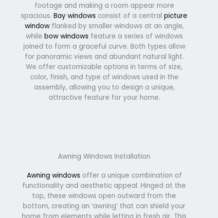
footage and making a room appear more
spacious.
Bay windows
consist of a central
picture
window
flanked by smaller windows at an angle,
while
bow windows
feature a series of windows
joined to form a graceful curve. Both types allow
for panoramic views and abundant natural light.
We offer customizable options in terms of size,
color, finish, and type of windows used in the
assembly, allowing you to design a unique,
attractive feature for your home.
Awning Windows Installation
Awning windows
offer a unique combination of
functionality and aesthetic appeal. Hinged at the
top, these windows open outward from the
bottom, creating an ‘awning’ that can shield your
home from elements while letting in fresh air. This