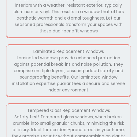
interiors with a weather-resistant exterior, typically
aluminum or vinyl. This results in a window that offers
aesthetic warmth and external toughness. Let our
seasoned professionals transform your spaces with
these dual-benefit windows
Laminated Replacement Windows
Laminated windows provide enhanced protection
against potential break-ins and noise pollution. They
comprise multiple layers, ensuring added safety and
soundproofing benefits. Our laminated window
installation expertise guarantees a secure and serene
indoor environment.
Tempered Glass Replacement Windows
Safety first! Tempered glass windows, when broken,
crumble into small granular chunks, minimizing the risk
of injury. Ideal for accident-prone areas in your home,
they promise security without compromising on clarity.