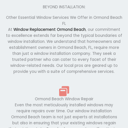
BEYOND INSTALLATION:
Other Essential Window Services We Offer in Ormond Beach
FL
At
Window Replacement Ormond Beach
, our commitment
to excellence extends far beyond the typical boundaries of
window installation. We understand that homeowners and
establishment owners in Ormond Beach, FL, require more
than just a window installation company. They seek a
trusted partner who can cater to every facet of their
window-related needs. Our local pros are geared up to
provide you with a suite of comprehensive services.
Ormond Beach Window Repair
Even the most meticulously installed windows may
require repairs over time. Our window installation
Ormond Beach team is not just experts at installations
but also in ensuring that your existing windows regain