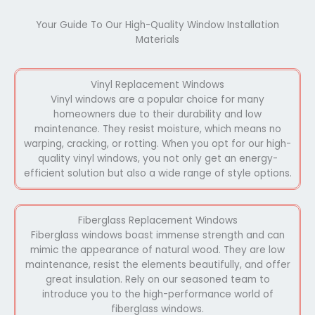
Your Guide To Our High-Quality Window Installation
Materials
Vinyl Replacement Windows
Vinyl windows are a popular choice for many
homeowners due to their durability and low
maintenance. They resist moisture, which means no
warping, cracking, or rotting. When you opt for our high-
quality vinyl windows, you not only get an energy-
efficient solution but also a wide range of style options.
Fiberglass Replacement Windows
Fiberglass windows boast immense strength and can
mimic the appearance of natural wood. They are low
maintenance, resist the elements beautifully, and offer
great insulation. Rely on our seasoned team to
introduce you to the high-performance world of
fiberglass windows.