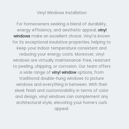
Vinyl Windows Installation
For homeowners seeking a blend of durability,
energy efficiency, and aesthetic appeal,
vinyl
windows
make an excellent choice. Vinyl is known
for its exceptional insulative properties, helping to
keep your indoor temperature consistent and
reducing your energy costs. Moreover, vinyl
windows are virtually maintenance-free, resistant
to peeling, chipping, or corrosion. Our team offers
a wide range of
vinyl window
options, from
traditional double-hung windows to picture
windows and everything in between. With their
sleek finish and customizability in terms of color
and design, vinyl windows can complement any
architectural style, elevating your home’s curb
appeal.