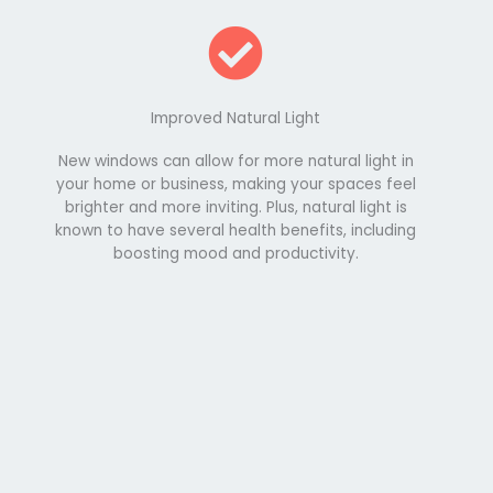
Improved Natural Light
New windows can allow for more natural light in
your home or business, making your spaces feel
brighter and more inviting. Plus, natural light is
known to have several health benefits, including
boosting mood and productivity.