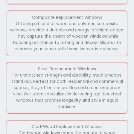
Composite Replacement Windows
Offering a blend of wood and polymer, composite
windows provide a durable and energy-efficient option.
They capture the charm of wooden windows while
boasting resistance to rotting and decay. Allow us to
enhance your space with these innovative windows
Steel Replacement Windows
For unmatched strength and durability, steel windows
stand out. Perfect for both residential and commercial
spaces, they offer slim profiles and a contemporary
vibe. Our team specializes in delivering top-tier steel
windows that promise longevity and style in equal
measure.
Clad-Wood Replacement Windows
Clad-wood windows marry the beauty of wood