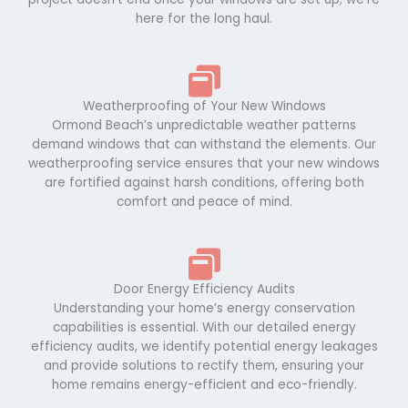
here for the long haul.
Weatherproofing of Your New Windows
Ormond Beach’s unpredictable weather patterns
demand windows that can withstand the elements. Our
weatherproofing service ensures that your new windows
are fortified against harsh conditions, offering both
comfort and peace of mind.
Door Energy Efficiency Audits
Understanding your home’s energy conservation
capabilities is essential. With our detailed energy
efficiency audits, we identify potential energy leakages
and provide solutions to rectify them, ensuring your
home remains energy-efficient and eco-friendly.