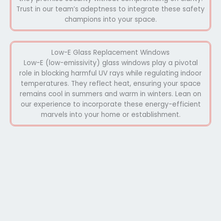
Trust in our team’s adeptness to integrate these safety
champions into your space.
Low-E Glass Replacement Windows
Low-E (low-emissivity) glass windows play a pivotal
role in blocking harmful UV rays while regulating indoor
temperatures. They reflect heat, ensuring your space
remains cool in summers and warm in winters. Lean on
our experience to incorporate these energy-efficient
marvels into your home or establishment.