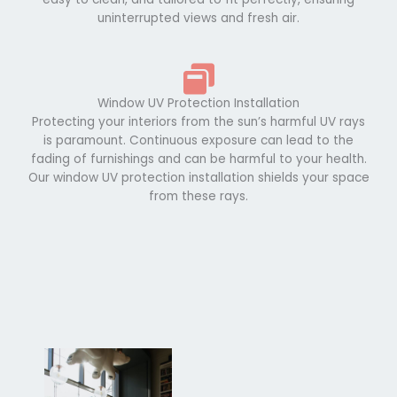
uninterrupted views and fresh air.
Window UV Protection Installation
Protecting your interiors from the sun’s harmful UV rays
is paramount. Continuous exposure can lead to the
fading of furnishings and can be harmful to your health.
Our window UV protection installation shields your space
from these rays.