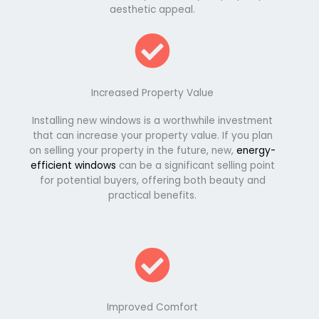
aesthetic appeal.
Increased Property Value
Installing new windows is a worthwhile investment
that can increase your property value. If you plan
on selling your property in the future, new,
energy-
efficient windows
can be a significant selling point
for potential buyers, offering both beauty and
practical benefits.
Improved Comfort