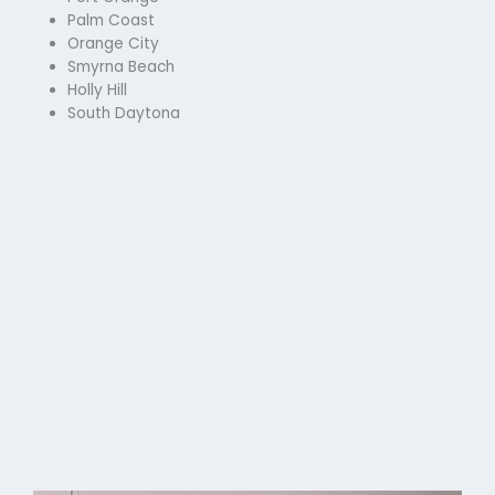
Palm Coast
Orange City
Smyrna Beach
Holly Hill
South Daytona