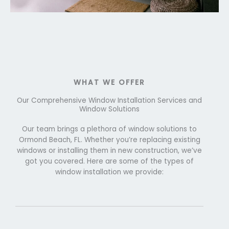
WHAT WE OFFER
Our Comprehensive Window Installation Services and
Window Solutions
Our team brings a plethora of window solutions to
Ormond Beach, FL. Whether you’re replacing existing
windows or installing them in new construction, we’ve
got you covered. Here are some of the types of
window installation we provide: