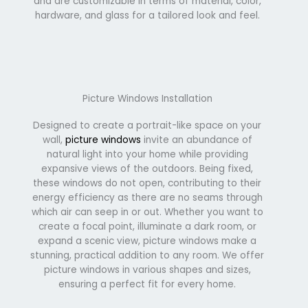
and are customizable in terms of material, color,
hardware, and glass for a tailored look and feel.
Picture Windows Installation
Designed to create a portrait-like space on your
wall,
picture windows
invite an abundance of
natural light into your home while providing
expansive views of the outdoors. Being fixed,
these windows do not open, contributing to their
energy efficiency as there are no seams through
which air can seep in or out. Whether you want to
create a focal point, illuminate a dark room, or
expand a scenic view, picture windows make a
stunning, practical addition to any room. We offer
picture windows in various shapes and sizes,
ensuring a perfect fit for every home.