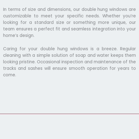
In terms of size and dimensions, our double hung windows are
customizable to meet your specific needs. Whether you’re
looking for a standard size or something more unique, our
team ensures a perfect fit and seamless integration into your
home’s design.
Caring for your double hung windows is a breeze. Regular
cleaning with a simple solution of soap and water keeps them
looking pristine. Occasional inspection and maintenance of the
tracks and sashes will ensure smooth operation for years to
come.