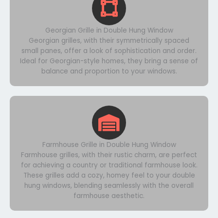
Georgian Grille in Double Hung Window
Georgian grilles, with their symmetrically spaced
small panes, offer a look of sophistication and order.
Ideal for Georgian-style homes, they bring a sense of
balance and proportion to your windows.
Farmhouse Grille in Double Hung Window
Farmhouse grilles, with their rustic charm, are perfect
for achieving a country or traditional farmhouse look.
These grilles add a cozy, homey feel to your double
hung windows, blending seamlessly with the overall
farmhouse aesthetic.