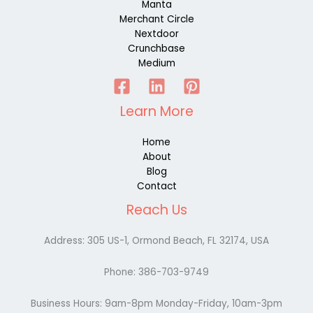
Manta
Merchant Circle
Nextdoor
Crunchbase
Medium
Learn More
Home
About
Blog
Contact
Reach Us
Address:
305 US-1, Ormond Beach, FL 32174, USA
Phone:
386-703-9749
Business Hours: 9am-8pm Monday-Friday, 10am-3pm