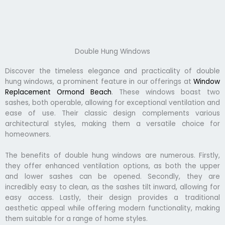
Double Hung Windows
Discover the timeless elegance and practicality of double
hung windows, a prominent feature in our offerings at
Window
Replacement Ormond Beach
. These windows boast two
sashes, both operable, allowing for exceptional ventilation and
ease of use. Their classic design complements various
architectural styles, making them a versatile choice for
homeowners.
The benefits of double hung windows are numerous. Firstly,
they offer enhanced ventilation options, as both the upper
and lower sashes can be opened. Secondly, they are
incredibly easy to clean, as the sashes tilt inward, allowing for
easy access. Lastly, their design provides a traditional
aesthetic appeal while offering modern functionality, making
them suitable for a range of home styles.