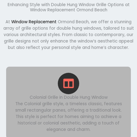
Enhancing Style with Double Hung Window Grille Options at
Window Replacement Ormond Beach
At
Window Replacement
Ormond Beach, we offer a stunning
array of grille options for double hung windows, tailored to suit
various architectural styles. From classic to contemporary, our
grille designs not only enhance the window’s aesthetic appeal
but also reflect your personal style and home’s character.
Colonial Grille in Double Hung Window
The Colonial grille style, a timeless classic, features
small rectangular panes, offering a traditional look.
This style is perfect for homes aiming to achieve a
historical or colonial aesthetic, adding a touch of
elegance and charm.