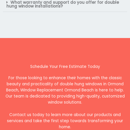
What warranty and support do you offer for double
hung window installations?
Schedule Your Free Estimate Today
For those looking to enhance their homes with the classic
beauty and practicality of double hung windows in Ormond
Beach, Window Replacement Ormond Beach is here to help.
Our team is dedicated to providing high-quality, customized
window solutions.
Contact us today to learn more about our products and
services and take the first step towards transforming your
home.