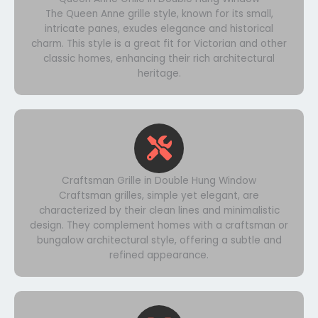
The Queen Anne grille style, known for its small,
intricate panes, exudes elegance and historical
charm. This style is a great fit for Victorian and other
classic homes, enhancing their rich architectural
heritage.
Craftsman Grille in Double Hung Window
Craftsman grilles, simple yet elegant, are
characterized by their clean lines and minimalistic
design. They complement homes with a craftsman or
bungalow architectural style, offering a subtle and
refined appearance.