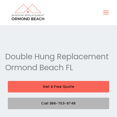
Skip
to
content
Double Hung Replacement
Ormond Beach FL
Get A Free Quote
Call 386-703-9749