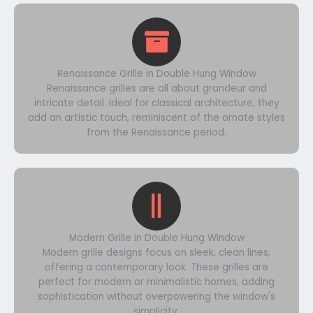
Renaissance Grille in Double Hung Window
Renaissance grilles are all about grandeur and
intricate detail. Ideal for classical architecture, they
add an artistic touch, reminiscent of the ornate styles
from the Renaissance period.
Modern Grille in Double Hung Window
Modern grille designs focus on sleek, clean lines,
offering a contemporary look. These grilles are
perfect for modern or minimalistic homes, adding
sophistication without overpowering the window's
simplicity.