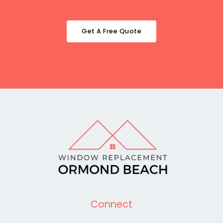
Get A Free Quote
Connect