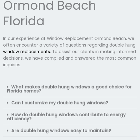
Ormond Beach
Florida
In our experience at Window Replacement Ormond Beach, we
often encounter a variety of questions regarding double hung
window replacements
. To assist our clients in making informed
decisions, we have compiled and answered the most common
inquiries.
What makes double hung windows a good choice for
Florida homes?
Can I customize my double hung windows?
How do double hung windows contribute to energy
efficiency?
Are double hung windows easy to maintain?