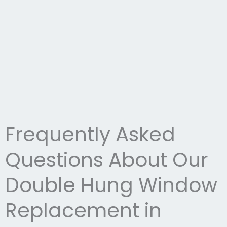
Frequently Asked
Questions About Our
Double Hung Window
Replacement in