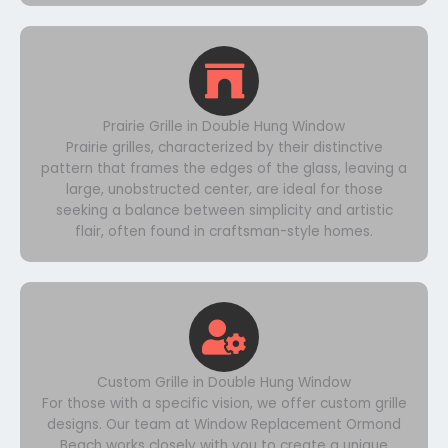
Prairie Grille in Double Hung Window
Prairie grilles, characterized by their distinctive
pattern that frames the edges of the glass, leaving a
large, unobstructed center, are ideal for those
seeking a balance between simplicity and artistic
flair, often found in craftsman-style homes.
Custom Grille in Double Hung Window
For those with a specific vision, we offer custom grille
designs. Our team at Window Replacement Ormond
Beach works closely with you to create a unique