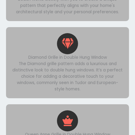
pattern that perfectly aligns with your home's
architectural style and your personal preferences.
Diamond Grille in Double Hung Window
The Diamond grille pattern adds a luxurious and
distinctive look to double hung windows. It’s a perfect
choice for adding a decorative touch to your
windows, commonly seen in Tudor and European-
style homes.
Queen Anne Grille in Double Hung Window