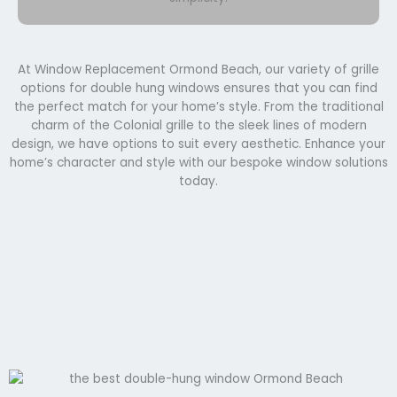
At Window Replacement Ormond Beach, our variety of grille
options for double hung windows ensures that you can find
the perfect match for your home’s style. From the traditional
charm of the Colonial grille to the sleek lines of modern
design, we have options to suit every aesthetic. Enhance your
home’s character and style with our bespoke window solutions
today.